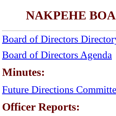
NAKPEHE BOA
Board of Directors Director
Board of Directors Agenda
Minutes:
Future Directions Committ
Officer Reports: