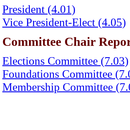
President (4.01)
Vice President-Elect (4.05)
Committee Chair Repor
Elections Committee (7.03)
Foundations Committee (7.
Membership Committee (7.