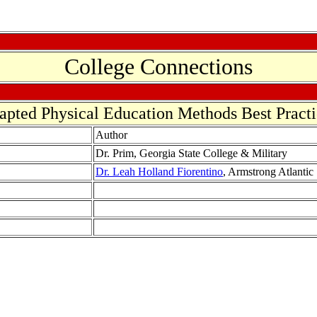
College Connections
apted Physical Education Methods Best Practi
Author
Dr. Prim, Georgia State College & Military
Dr. Leah Holland Fiorentino
, Armstrong Atlantic