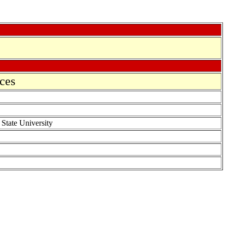
ces
 State University