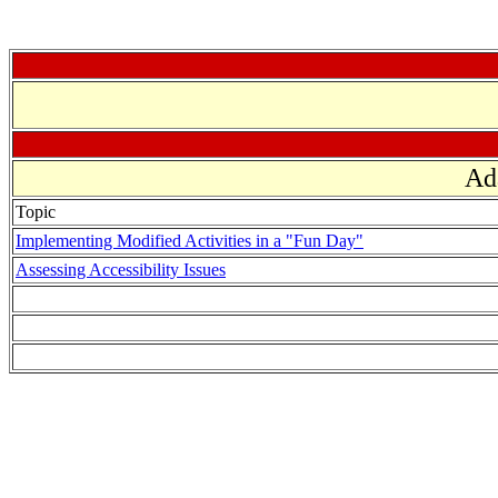
Ad
Topic
Implementing Modified Activities in a "Fun Day"
Assessing Accessibility Issues