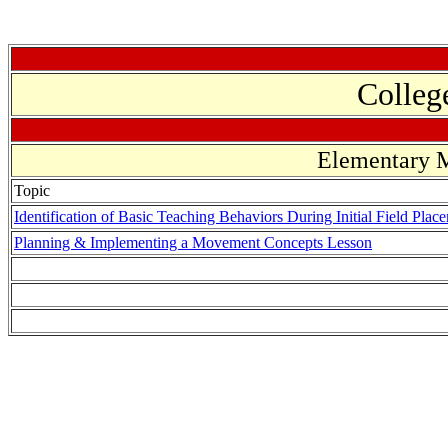
Colleg
Elementary M
Topic
Identification of Basic Teaching Behaviors During Initial Field Plac
Planning & Implementing a Movement Concepts Lesson