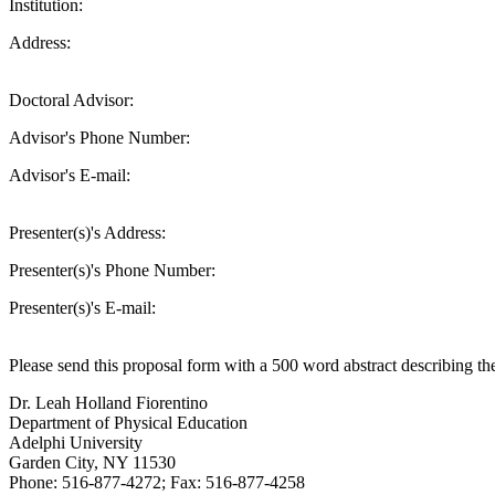
Institution:
Address:
Doctoral Advisor:
Advisor's Phone Number:
Advisor's E-mail:
Presenter(s)'s Address:
Presenter(s)'s Phone Number:
Presenter(s)'s E-mail:
Please send this proposal form with a 500 word abstract describing th
Dr. Leah Holland Fiorentino
Department of Physical Education
Adelphi University
Garden City, NY 11530
Phone: 516-877-4272; Fax: 516-877-4258