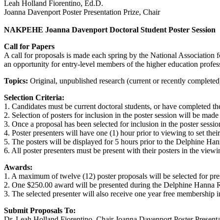
Leah Holland Fiorentino, Ed.D.
Joanna Davenport Poster Presentation Prize, Chair
NAKPEHE Joanna Davenport Doctoral Student Poster Session
Call for Papers
A call for proposals is made each spring by the National Associati
an opportunity for entry-level members of the higher education profess
Topics:
Original, unpublished research (current or recently completed)
Selection Criteria:
1. Candidates must be current doctoral students, or have completed the
2. Selection of posters for inclusion in the poster session will be mad
3. Once a proposal has been selected for inclusion in the poster session
4. Poster presenters will have one (1) hour prior to viewing to set thei
5. The posters will be displayed for 5 hours prior to the Delphine Han
6. All poster presenters must be present with their posters in the vie
Awards:
1. A maximum of twelve (12) poster proposals will be selected for pre
2. One $250.00 award will be presented during the Delphine Hanna Rec
3. The selected presenter will also receive one year free membershi
Submit Proposals To:
Dr. Leah Holland Fiorentino, Chair Joanna Davenport Poster Presenta