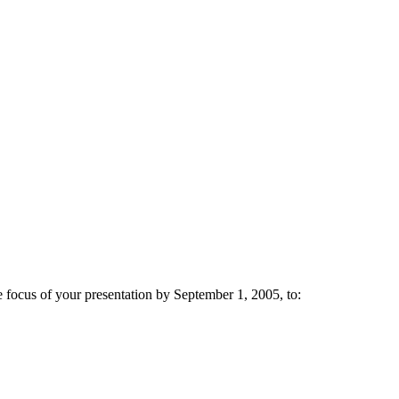
e focus of your presentation by September 1, 2005, to: