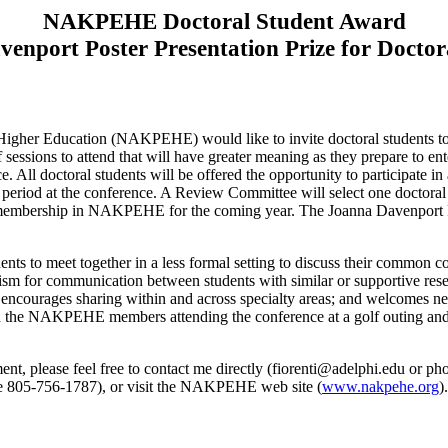
NAKPEHE Doctoral Student Award
enport Poster Presentation Prize for Doctor
igher Education (NAKPEHE) would like to invite doctoral students to s
 sessions to attend that will have greater meaning as they prepare to en
ce. All doctoral students will be offered the opportunity to participate 
r period at the conference. A Review Committee will select one doctoral
e membership in NAKPEHE for the coming year. The Joanna Davenport Pos
udents to meet together in a less formal setting to discuss their common 
ism for communication between students with similar or supportive resea
encourages sharing within and across specialty areas; and welcomes new
ith the NAKPEHE members attending the conference at a golf outing and a
nt, please feel free to contact me directly (
fiorenti@adelphi.edu
or pho
ne 805-756-1787), or visit the NAKPEHE web site (
www.nakpehe.org
).