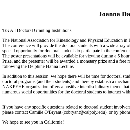
Joanna Dav
To:
All Doctoral Granting Institutions
The National Association for Kinesiology and Physical Education in H
The conference will provide the doctoral students with a wide array of
special opportunity for doctoral students to participate in the conferen
The poster presentations will be available for viewing during a 5 hou
Prize, and the presenter will be awarded a monetary prize and a fre
following the Delphine Hanna Lecture.
In addition to this session, we hope there will be time for doctoral st
doctoral programs (and their students) and thereby establish a mechan
NAKPEHE organization offers a positive interdisciplinary theme that 
numerous social opportunities for the doctoral students to interact w
If you have any specific questions related to doctoral student involveme
please contact Camille O'Bryant (
cobryant@calpoly.edu
), or by pho
We hope to see you in California!