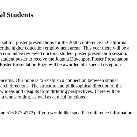
al Students
ubmit poster presentations for the 2006 conference in California.
ter the higher education employment arena. This year there will be a
in a committee reviewed doctoral student poster presentation session.
 student poster to receive the Joanna Davenport Poster Presentation
ter Presentation Prize will be awarded at a special reception
concerns. Our hope is to establish a connection between similar
rch directions. The structure and philosophical direction of the
 ideas and insights from differing perspectives. There will be
 tennis outing, as well as at meal functions.
ne 516 877 4272). If you would like specific conference information,