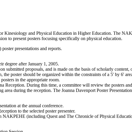
on for Kinesiology and Physical Education in Higher Education. The 
ion to present posters focusing specifically on physical education.
 poster presentations and reports.
ir degree after January 1, 2005.
e on submitted proposals, and is made on the basis of scholarly content, 
, the poster should be organized within the constraints of a 5' by 6' are
r posters in the appropriate room.
na Reception. During this time, a committee will review the posters and
wing area during the reception. The Joanna Davenport Poster Presentatio
sentation at the annual conference.
eption to the selected poster presenter.
p in NAKPEHE (including Quest and The Chronicle of Physical Educatio
tion Session