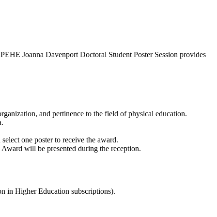
NAKPEHE Joanna Davenport Doctoral Student Poster Session provides
organization, and pertinence to the field of physical education.
a.
 select one poster to receive the award.
n Award will be presented during the reception.
n in Higher Education subscriptions).