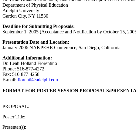
Department of Physical Education
Adelphi University
Garden City, NY 11530
Deadline for Submitting Proposals:
September 1, 2005 (Acceptance and Notification by October 15, 200
Presentation Date and Location:
January 2006 NAKPEHE Conference, San Diego, California
Additional Information:
Dr. Leah Holland Fiorentino
Phone: 516-877-4272
Fax: 516-877-4258
E-mail:
fiorenti@adelphi.edu
FORMAT FOR POSTER SESSION PROPOSALS/PRESENT
PROPOSAL:
Poster Title:
Presenter(s):