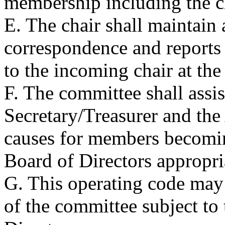
membership including the c
E. The chair shall maintain 
correspondence and reports o
to the incoming chair at the 
F. The committee shall assi
Secretary/Treasurer and the
causes for members becomin
Board of Directors appropri
G. This operating code may
of the committee subject to