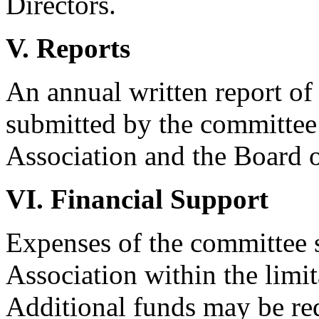
Directors.
V. Reports
An annual written report of
submitted by the committee 
Association and the Board of
VI. Financial Support
Expenses of the committee s
Association within the limit
Additional funds may be re