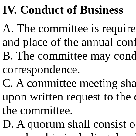
IV. Conduct of Business
A. The committee is require
and place of the annual con
B. The committee may cond
correspondence.
C. A committee meeting shal
upon written request to the
the committee.
D. A quorum shall consist o