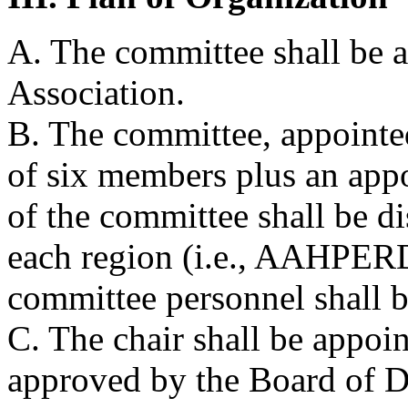
A. The committee shall be a
Association.
B. The committee, appointed
of six members plus an app
of the committee shall be di
each region (i.e., AAHPERD 
committee personnel shal
C. The chair shall be appoi
approved by the Board of Di