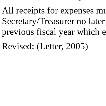
All receipts for expenses m
Secretary/Treasurer no late
previous fiscal year which
Revised: (Letter, 2005)