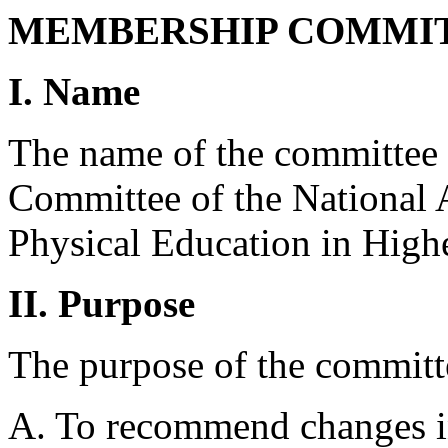
MEMBERSHIP COMMIT
I. Name
The name of the committee 
Committee of the National 
Physical Education in High
II. Purpose
The purpose of the committe
A. To recommend changes in