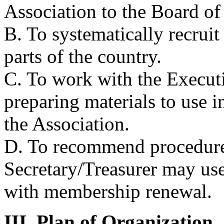
Association to the Board of
B. To systematically recrui
parts of the country.
C. To work with the Executi
preparing materials to use
the Association.
D. To recommend procedures
Secretary/Treasurer may use
with membership renewal.
III. Plan of Organization