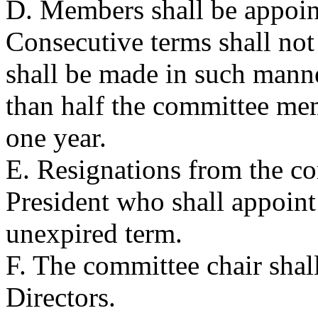
D. Members shall be appoint
Consecutive terms shall no
shall be made in such manne
than half the committee mem
one year.
E. Resignations from the co
President who shall appoint
unexpired term.
F. The committee chair shal
Directors.