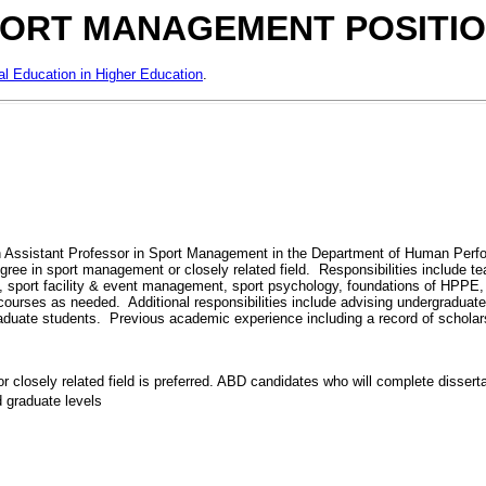
ORT MANAGEMENT POSITI
al Education in Higher Education
.
n Assistant Professor in Sport Management in the Department of Human Perfor
gree in sport management or closely related field. Responsibilities include t
t, sport facility & event management, sport psychology, foundations of HPPE
r courses as needed. Additional responsibilities include advising undergradua
 graduate students. Previous academic experience including a record of schola
 closely related field is preferred. ABD candidates who will complete dissertat
 graduate levels