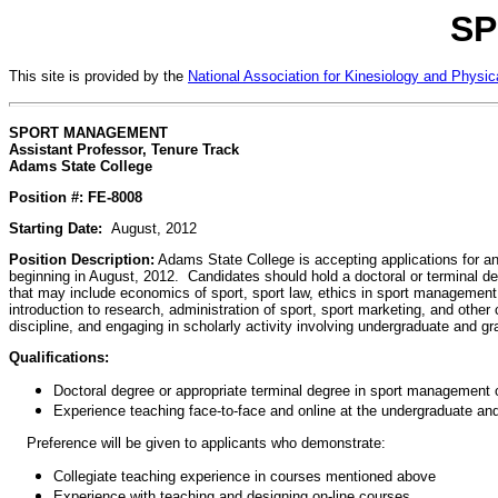
SP
This site is provided by the
National Association for Kinesiology and Physic
SPORT MANAGEMENT
Assistant Professor, Tenure Track
Adams State College
Position #: FE-8008
Starting Date:
August, 2012
Position Description:
Adams State College is accepting applications for a
beginning in August, 2012. Candidates should hold a doctoral or terminal de
that may include economics of sport, sport law, ethics in sport managemen
introduction to research, administration of sport, sport marketing, and othe
discipline, and engaging in scholarly activity involving undergraduate and
Qualifications:
Doctoral degree or appropriate terminal degree in sport management or
Experience teaching face-to-face and online at the undergraduate and
Preference will be given to applicants who demonstrate:
Collegiate teaching experience in courses mentioned above
Experience with teaching and designing on-line courses