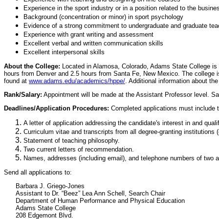
Experience in the sport industry or in a position related to the busine
Background (concentration or minor) in sport psychology
Evidence of a strong commitment to undergraduate and graduate teac
Experience with grant writing and assessment
Excellent verbal and written communication skills
Excellent interpersonal skills
About the College:
Located in Alamosa, Colorado, Adams State College is a s
hours from Denver and 2.5 hours from Santa Fe, New Mexico. The college is 
found at
www.adams.edu/academics/hppe/
. Additional information about t
Rank/Salary:
Appointment will be made at the Assistant Professor level. Sa
Deadlines/Application Procedures:
Completed applications must include t
A letter of application addressing the candidate's interest in and qualif
Curriculum vitae and transcripts from all degree-granting institutions
Statement of teaching philosophy.
Two current letters of recommendation.
Names, addresses (including email), and telephone numbers of two add
Send all applications to:
Barbara J. Griego-Jones
Assistant to Dr. “Beez” Lea Ann Schell, Search Chair
Department of Human Performance and Physical Education
Adams State College
208 Edgemont Blvd.