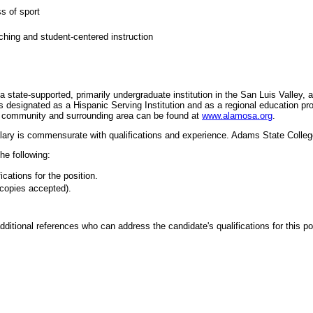
ss of sport
hing and student-centered instruction
tate-supported, primarily undergraduate institution in the San Luis Valley, a 
designated as a Hispanic Serving Institution and as a regional education pro
he community and surrounding area can be found at
www.alamosa.org
.
lary is commensurate with qualifications and experience. Adams State College
he following:
ications for the position.
 (copies accepted).
itional references who can address the candidate's qualifications for this po