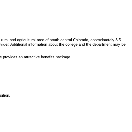
rural and agricultural area of south central Colorado, approximately 3.5
vider. Additional information about the college and the department may be
 provides an attractive benefits package.
sition.