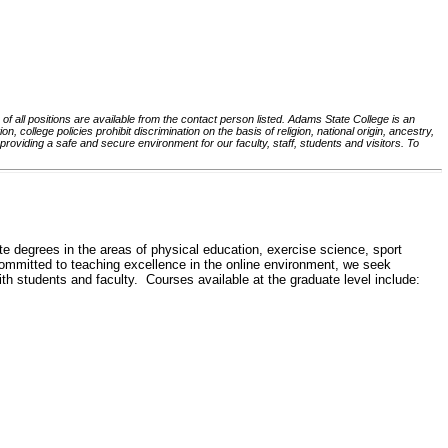
 of all positions are available from the contact person listed. Adams State College is an
, college policies prohibit discrimination on the basis of religion, national origin, ancestry,
roviding a safe and secure environment for our faculty, staff, students and visitors. To
egrees in the areas of physical education, exercise science, sport
mmitted to teaching excellence in the online environment, we seek
th students and faculty. Courses available at the graduate level include: