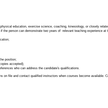
hysical education, exercise science, coaching, kinesiology, or closely related 
 if the person can demonstrate two years of relevant teaching experience at 
cation;
the position;
(copies accepted);
ferences who can address the candidate's qualifications.
tions on file and contact qualified instructors when courses become availabl