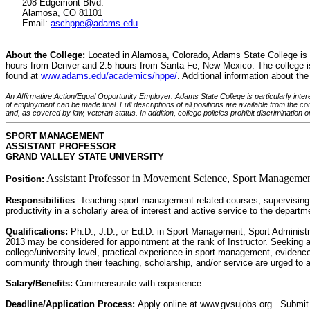
208 Edgemont Blvd.
Alamosa, CO 81101
Email:
aschppe@adams.edu
About the College:
Located in Alamosa, Colorado, Adams State College is a s
hours from Denver and 2.5 hours from Santa Fe, New Mexico. The college is 
found at
www.adams.edu/academics/hppe/
. Additional information about t
An Affirmative Action/Equal Opportunity Employer. Adams State College is particularly intere
of employment can be made final. Full descriptions of all positions are available from the co
and, as covered by law, veteran status. In addition, college policies prohibit discrimination on
SPORT MANAGEMENT
ASSISTANT PROFESSOR
GRAND VALLEY STATE UNIVERSITY
Assistant Professor in Movement Science, Sport Managemen
Position:
Responsibilities
: Teaching sport management-related courses, supervising u
productivity in a scholarly area of interest and active service to the depart
Qualifications:
Ph.D., J.D., or Ed.D. in Sport Management, Sport Administra
2013 may be considered for appointment at the rank of Instructor. Seeking an
college/university level, practical experience in sport management, evidenc
community through their teaching, scholarship, and/or service are urged to a
Salary/Benefits:
Commensurate with experience.
Deadline/Application Process:
Apply online at www.gvsujobs.org . Submit 