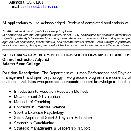
Alamosa, CO 81101
Email:
aschppe@adams.edu
All applications will be acknowledged. Review of completed applications will 
An Affirmative Action/Equal Opportunity Employer
In compliance with the Immigration Control Act of 1986, candidates for positions must provide
Equal Opportunity/Affirmative Action employer. Applications are sought from all qualified perso
age, sexual orientation, marital status, and parental status.Adams State College is particul
assist in achieving this goal, we conduct background checks on persons offered positions 
SPORT MANAGEMENT/PSYCHOLOGY/SOCIOLOGY/MISCELLANEOUS
Online Instructor, Adjunct
Adams State College
Position Description:
The Department of Human Performance and Physical E
management, and sport psychology. Two graduate programs are currently of
qualified candidates who possess appropriate content knowledge in the discip
Introduction to Research/Research Methods
Measurement & Evaluation
Methods of Coaching
Concepts in Exercise Science
Sport & Exercise Psychology
Social Aspects of Sport & Physical Education
Strength & Conditioning
Strategic Management & Leadership in Sport