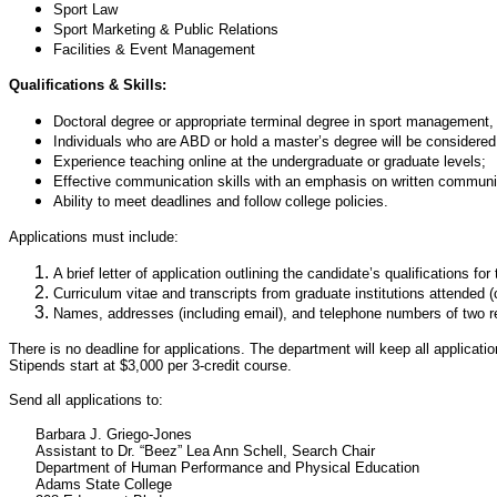
Sport Law
Sport Marketing & Public Relations
Facilities & Event Management
Qualifications & Skills:
Doctoral degree or appropriate terminal degree in sport management, p
Individuals who are ABD or hold a master’s degree will be considered
Experience teaching online at the undergraduate or graduate levels;
Effective communication skills with an emphasis on written communi
Ability to meet deadlines and follow college policies.
Applications must include:
A brief letter of application outlining the candidate’s qualifications for 
Curriculum vitae and transcripts from graduate institutions attended 
Names, addresses (including email), and telephone numbers of two re
There is no deadline for applications. The department will keep all applica
Stipends start at $3,000 per 3-credit course.
Send all applications to:
Barbara J. Griego-Jones
Assistant to Dr. “Beez” Lea Ann Schell, Search Chair
Department of Human Performance and Physical Education
Adams State College