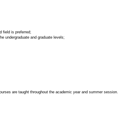
field is preferred;
the undergraduate and graduate levels;
e. Courses are taught throughout the academic year and summer session.