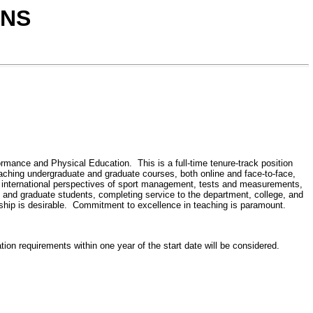
ONS
mance and Physical Education. This is a full-time tenure-track position
eaching undergraduate and graduate courses, both online and face-to-face,
, international perspectives of sport management, tests and measurements,
te and graduate students, completing service to the department, college, and
rship is desirable. Commitment to excellence in teaching is paramount.
ion requirements within one year of the start date will be considered.