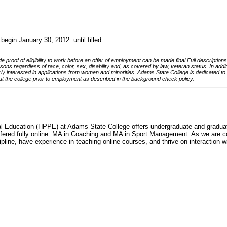
begin January 30, 2012 until filled.
 proof of eligibility to work before an offer of employment can be made final.Full descriptions
ns regardless of race, color, sex, disability and, as covered by law, veteran status. In addition
arly interested in applications from women and minorities.
Adams State College is dedicated to p
at the college prior to employment as described in the background check policy.
ducation (HPPE) at Adams State College offers undergraduate and graduate d
fered fully online: MA in Coaching and MA in Sport Management. As we are co
line, have experience in teaching online courses, and thrive on interaction wi