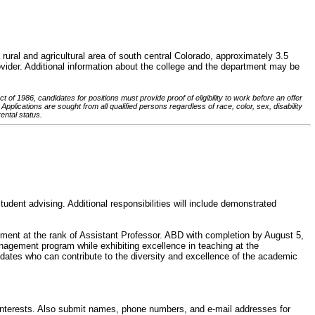
rural and agricultural area of south central Colorado, approximately 3.5
vider. Additional information about the college and the department may be
of 1986, candidates for positions must provide proof of eligibility to work before an offer
pplications are sought from all qualified persons regardless of race, color, sex, disability
rental status.
dent advising. Additional responsibilities will include demonstrated
ntment at the rank of Assistant Professor. ABD with completion by August 5,
anagement program while exhibiting excellence in teaching at the
idates who can contribute to the diversity and excellence of the academic
y interests. Also submit names, phone numbers, and e-mail addresses for