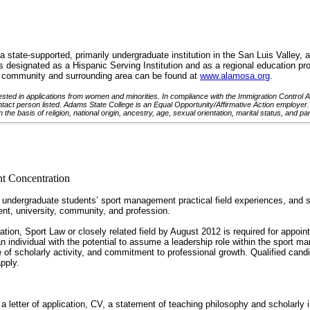
tate-supported, primarily undergraduate institution in the San Luis Valley, a 
designated as a Hispanic Serving Institution and as a regional education pro
he community and surrounding area can be found at
www.alamosa.org
.
sted in applications from women and minorities. In compliance with the Immigration Control Act 
ntact person listed. Adams State College is an Equal Opportunity/Affirmative Action employer. A
 the basis of religion, national origin, ancestry, age, sexual orientation, marital status, and pa
t Concentration
ndergraduate students’ sport management practical field experiences, and stu
ment, university, community, and profession.
tion, Sport Law or closely related field by August 2012 is required for appoi
 individual with the potential to assume a leadership role within the sport m
e of scholarly activity, and commitment to professional growth. Qualified cand
pply.
a letter of application, CV, a statement of teaching philosophy and scholarl