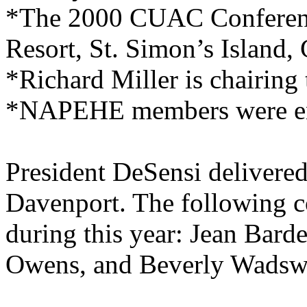
*The 2000 CUAC Conference
Resort, St. Simon’s Island,
*Richard Miller is chairing
*NAPEHE members were enc
President DeSensi delivered
Davenport. The following c
during this year: Jean Bar
Owens, and Beverly Wadsw