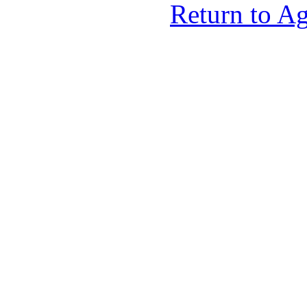
Return to A