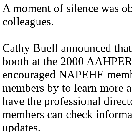
A moment of silence was ob
colleagues.
Cathy Buell announced tha
booth at the 2000 AAHPER
encouraged NAPEHE member
members by to learn more 
have the professional direct
members can check informat
updates.