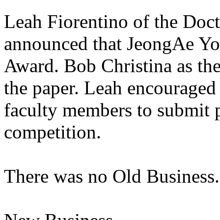
Leah Fiorentino of the Doct
announced that JeongAe Yo
Award. Bob Christina as the
the paper. Leah encouraged
faculty members to submit p
competition.
There was no Old Business.