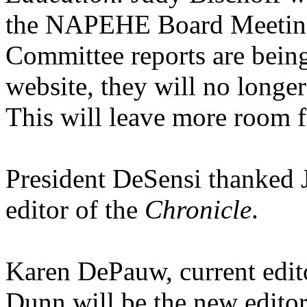
the NAPEHE Board Meeting 
Committee reports are bei
website, they will no longe
This will leave more room fo
President DeSensi thanked 
editor of the
Chronicle
.
Karen DePauw, current edit
Dunn will be the new editor