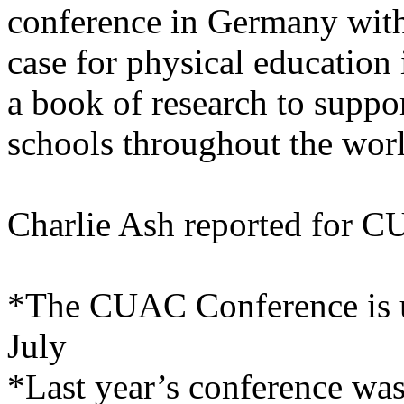
conference in Germany with
case for physical education 
a book of research to suppo
schools throughout the wor
Charlie Ash reported for 
*The CUAC Conference is us
July
*Last year’s conference wa