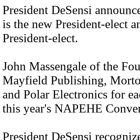
President DeSensi announced
is the new President-elect 
President-elect.
John Massengale of the Fo
Mayfield Publishing, Morto
and Polar Electronics for e
this year's NAPEHE Conven
President DeSensi recogni