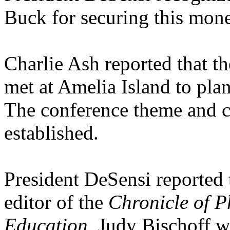
Buck for securing this mon
Charlie Ash reported that t
met at Amelia Island to p
The conference theme and 
established.
President DeSensi reported 
editor of the
Chronicle of P
Education.
Judy Bischoff wi