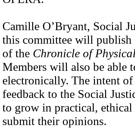
Camille O’Bryant, Social J
this committee will publish
of the
Chronicle of Physica
Members will also be able t
electronically. The intent of
feedback to the Social Ju
to grow in practical, ethica
submit their opinions.