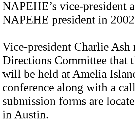
NAPEHE’s vice-president an
NAPEHE president in 2002
Vice-president Charlie Ash 
Directions Committee tha
will be held at Amelia Islan
conference along with a cal
submission forms are located
in Austin.