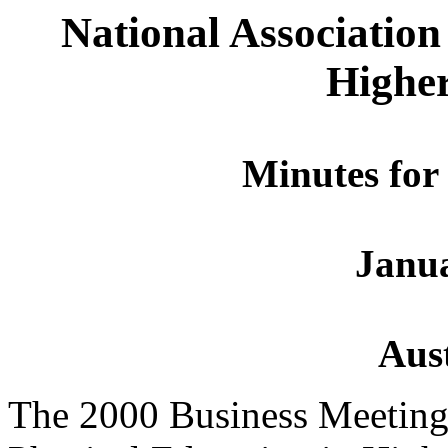
National Association
Highe
Minutes for
Janua
Aust
The 2000 Business Meeting 