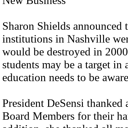
New Business
Sharon Shields announced th
institutions in Nashville we
would be destroyed in 2000
students may be a target in a
education needs to be aware 
President DeSensi thanked 
Board Members for their h