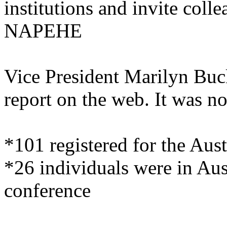
institutions and invite col
NAPEHE
Vice President Marilyn Buck
report on the web. It was no
*101 registered for the Aus
*26 individuals were in Aus
conference