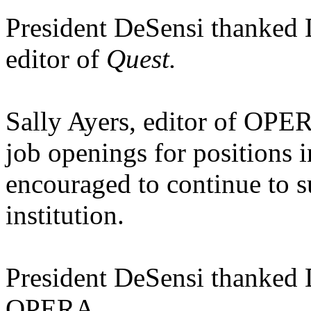
President DeSensi thanked D
editor of
Quest.
Sally Ayers, editor of OP
job openings for positions 
encouraged to continue to s
institution.
President DeSensi thanked D
OPERA.