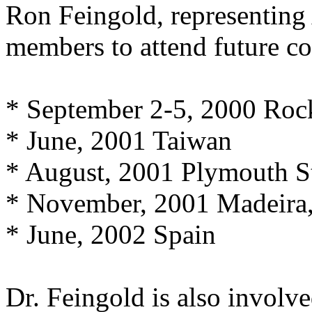
Ron Feingold, representi
members to attend future co
* September 2-5, 2000 Roc
* June, 2001 Taiwan
* August, 2001 Plymouth St
* November, 2001 Madeira,
* June, 2002 Spain
Dr. Feingold is also involv