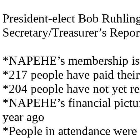
President-elect Bob Ruhling
Secretary/Treasurer’s Repor
*NAPEHE’s membership is c
*217 people have paid thei
*204 people have not yet r
*NAPEHE’s financial picture
year ago
*People in attendance were 