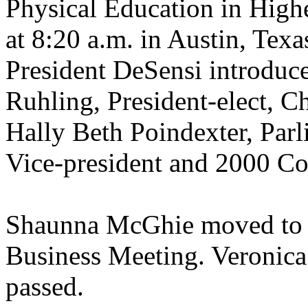
Physical Education in Highe
at 8:20 a.m. in Austin, Tex
President DeSensi introduce
Ruhling, President-elect, Ch
Hally Beth Poindexter, Par
Vice-president and 2000 C
Shaunna McGhie moved to a
Business Meeting. Veronic
passed.