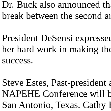
Dr. Buck also announced th
break between the second an
President DeSensi expressed
her hard work in making t
success.
Steve Estes, Past-president
NAPEHE Conference will be
San Antonio, Texas. Cathy B