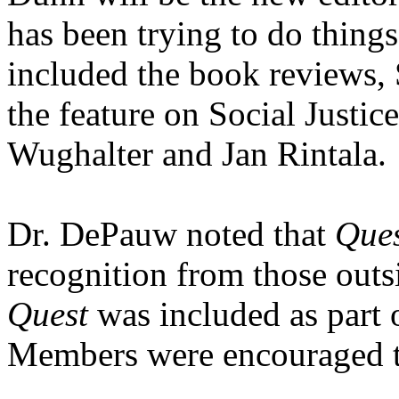
has been trying to do things
included the book reviews, 
the feature on Social Justic
Wughalter and Jan Rintala.
Dr. DePauw noted that
Que
recognition from those outsi
Quest
was included as part
Members were encouraged to