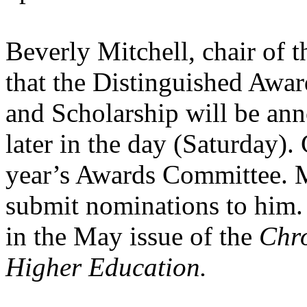
Beverly Mitchell, chair of 
that the Distinguished Awar
and Scholarship will be ann
later in the day (Saturday).
year’s Awards Committee. 
submit nominations to him.
in the May issue of the
Chro
Higher Education.