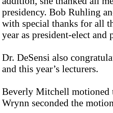
addition, she thanked all me
presidency. Bob Ruhling an
with special thanks for all 
year as president-elect and p
Dr. DeSensi also congratul
and this year’s lecturers.
Beverly Mitchell motioned 
Wrynn seconded the motion