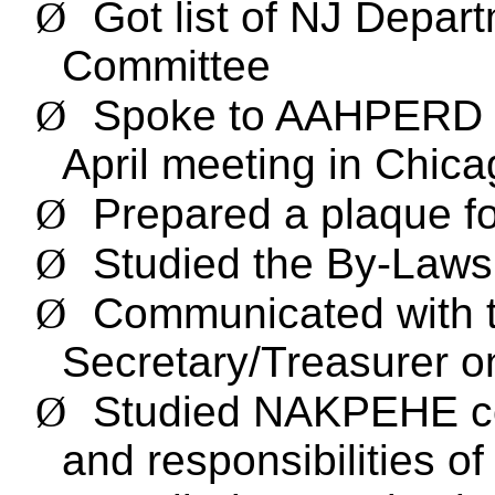
Ø
Got list of NJ Depar
Committee
Ø
Spoke to AAHPERD a
April meeting in Chic
Ø
Prepared a plaque fo
Ø
Studied the By-Law
Ø
Communicated with 
Secretary/Treasurer o
Ø
Studied NAKPEHE com
and responsibilities o