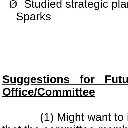
Ø
Studied strategic pl
Sparks
Suggestions for Fut
Office/Committee
(1) Might want to