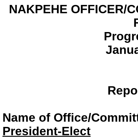
NAKPEHE OFFICER/C
Progr
Janua
Repo
Name of Office/Commit
President-Elect