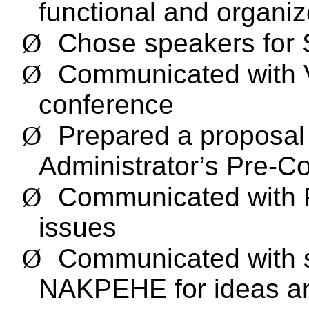
functional and organi
Ø
Chose speakers for 
Ø
Communicated with V
conference
Ø
Prepared a proposal
Administrator’s Pre-
Ø
Communicated with P
issues
Ø
Communicated with s
NAKPEHE for ideas a