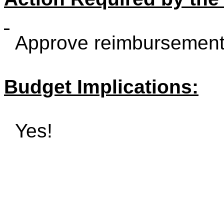
Approve reimbursement
Budget Implications:
Yes!