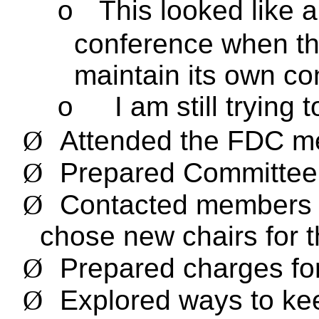
This looked like a
o
conference when t
maintain its own co
I am still trying
o
Ø
Attended the FDC me
Ø
Prepared Committe
Ø
Contacted members 
chose new chairs for 
Ø
Prepared charges fo
Ø
Explored ways to k