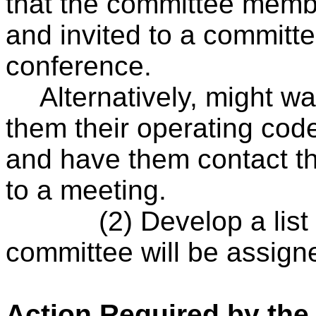
that the committee membe
and invited to a committ
conference.
Alternatively, might wa
them their operating co
and have them contact t
to a meeting.
(2) Develop a list
committee will be assign
Action Required by the