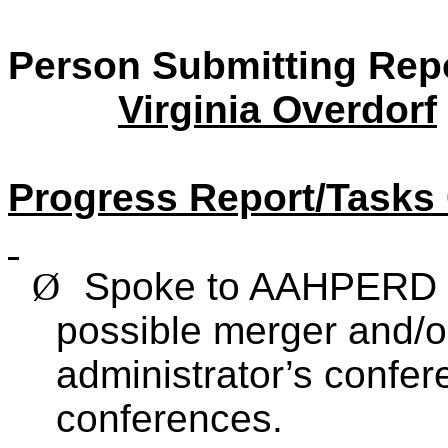
Person Submitting Rep
Virginia Overdorf
Progress Report/Tasks
Ø
Spoke to AAHPERD 
possible merger and/o
administrator’s conf
conferences.