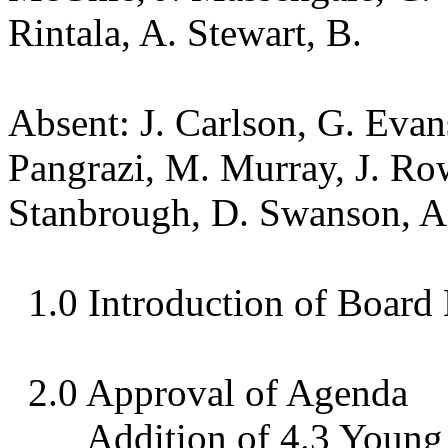
Rintala, A. Stewart, B.
Absent: J. Carlson, G. Evan
Pangrazi, M. Murray, J. Ro
Stanbrough, D. Swanson, 
1.0 Introduction of Boar
2.0 Approval of Agenda
Addition of 4.3 Youn