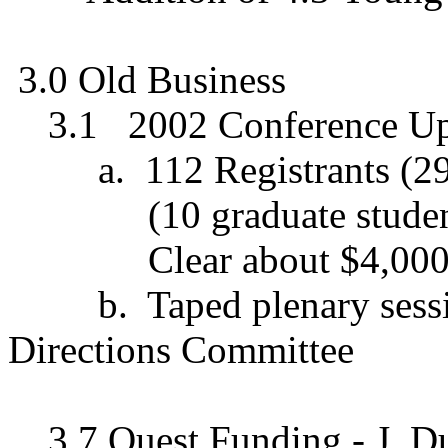
3.0 Old Business
3.1
2002 Conference Up
a.
112 Registrants (29
(10 graduate stude
Clear about $4,000
b.
Taped plenary sessi
Directions Committee
3.7 Quest Funding - J. D