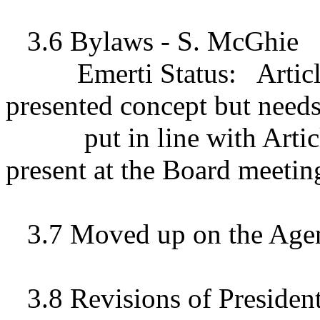
3.6 Bylaws - S. McGhie
Emerti Status:
Artic
presented concept but needs
put in line with Artic
present at the Board meeting
3.7 Moved up on the Age
3.8 Revisions of Presiden