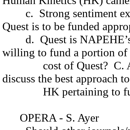
Human Kinetics (HK) came
c.
Strong sentiment e
Quest is to be funded approp
d.
Quest is NAPEHE’s 
willing to fund a portion of
cost of Quest?
C. 
discuss the best approach to
HK pertaining to f
OPERA - S. Ayer