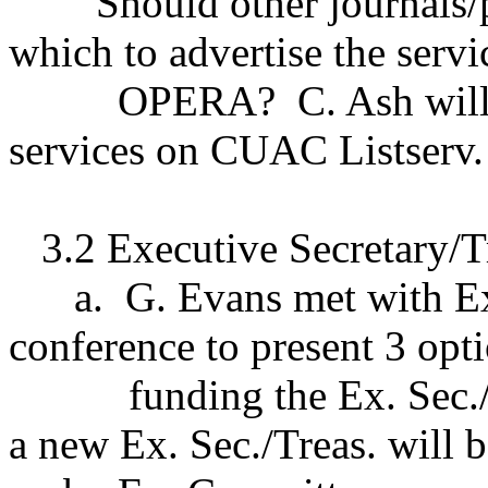
Should other journals/
which to advertise the servi
OPERA?
C. Ash wil
services on CUAC Listserv.
3.2 Executive Secretary/T
a.
G. Evans met with E
conference to present 3 opti
funding the Ex. Sec.
a new Ex. Sec./Treas. will b