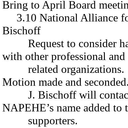
Bring to April Board meeti
3.10 National Alliance f
Bischoff
Request to consider
with other professional and
related organizations.
Motion made and seconded.
J. Bischoff will cont
NAPEHE’s name added to th
supporters.