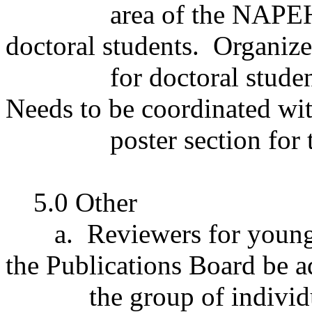
area of the NAPE
doctoral students.
Organize
for doctoral studen
Needs to be coordinated wit
poster section for 
5.0 Other
a.
Reviewers for young
the Publications Board be a
the group of indivi