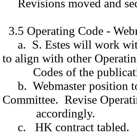
Revisions moved and se
3.5 Operating Code - Webm
a.
S. Estes will work w
to align with other Operati
Codes of the publicat
b.
Webmaster position t
Committee.
Revise Operat
accordingly.
c.
HK contract tabled.