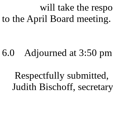
will take the resp
to the April Board meeting.
6.0
Adjourned at 3:50 pm
Respectfully submitted,
Judith Bischoff, secretar