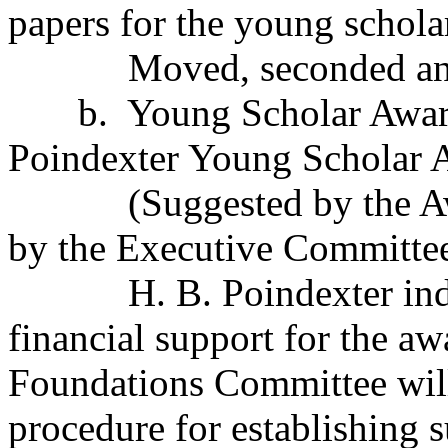
papers for the young schola
Moved, seconded an
b.
Young Scholar Awar
Poindexter Young Scholar 
(Suggested by the 
by the Executive Committee
H. B. Poindexter in
financial support for the aw
Foundations Committee wil
procedure for establishing 