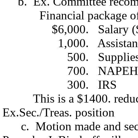
b.
Ex. Committee recom
Financial package o
$6,000.
Salary 
1,000.
Assistan
500.
Supplie
700.
NAPEHE
300.
IRS
This is a $1400. redu
Ex.Sec./Treas. position
c.
Motion made and sec