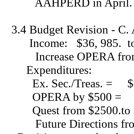
AAHPERD in April.
3.4 Budget Revision - C.
Income:
$36, 985.
t
Increase OPERA fro
Expenditures:
Ex. Sec./Treas. =
$
OPERA by $500 =
Quest from $2500.to
Future Directions f