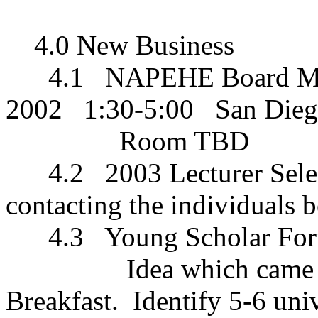
4.0 New Business
4.1
NAPEHE Board M
2002
1:30-5:00
San Die
Room TBD
4.2
2003 Lecturer Sele
contacting the individuals 
4.3
Young Scholar For
Idea which came 
Breakfast.
Identify 5-6 univ