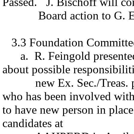
Passed.
J. Bischoff will 
Board action to G. 
3.3 Foundation Committee
a.
R. Feingold presente
about possible responsibiliti
new Ex. Sec./Treas. 
who has been involved wit
to have new person in place
candidates at