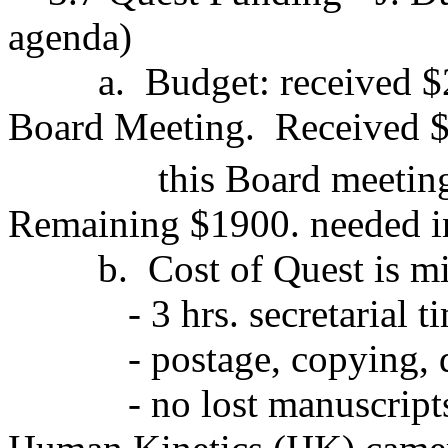
agenda)
a.
Budget: received $
Board Meeting.
Received $
this Board meetin
Remaining $1900. needed i
b.
Cost of Quest is m
- 3 hrs. secretarial 
- postage, copying, 
- no lost manuscript