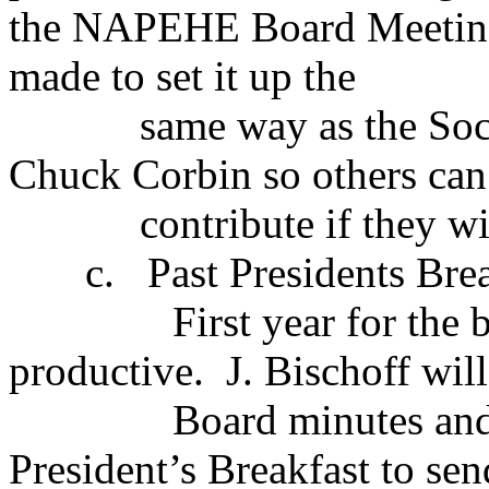
the NAPEHE Board Meeting
made to set it up the
same way as the Soc
Chuck Corbin so others can
contribute if they w
c.
Past Presidents Brea
First year for the 
productive.
J. Bischoff wi
Board minutes and
President’s Breakfast to sen