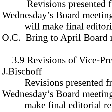
Revisions presented f
Wednesday’s Board meetin
will make final editor
O.C.
Bring to April Board 
3.9 Revisions of Vice-Pr
J.Bischoff
Revisions presented f
Wednesday’s Board meetin
make final editorial r