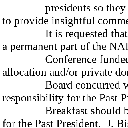
presidents so they
to provide insightful comme
It is requested tha
a permanent part of the N
Conference funded
allocation and/or private do
Board concurred 
responsibility for the Past P
Breakfast should 
for the Past President.
J. B