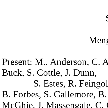
Meng
Present: M.. Anderson, C. As
Buck, S. Cottle, J. Dunn,
S. Estes, R. Feingo
B. Forbes, S. Gallemore, B.
McGhie, J. Massengale, C. 