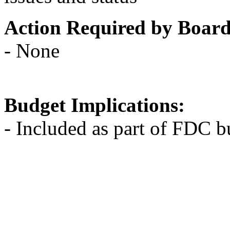
Action Required by Boar
- None
Budget Implications:
- Included as part of FDC b