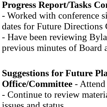
Progress Report/Tasks Co
- Worked with conference si
dates for Future Direction
- Have been reviewing Byla
previous minutes of Board
Suggestions for Future Pla
Office/Committee
- Atten
- Continue to review materia
issues and status