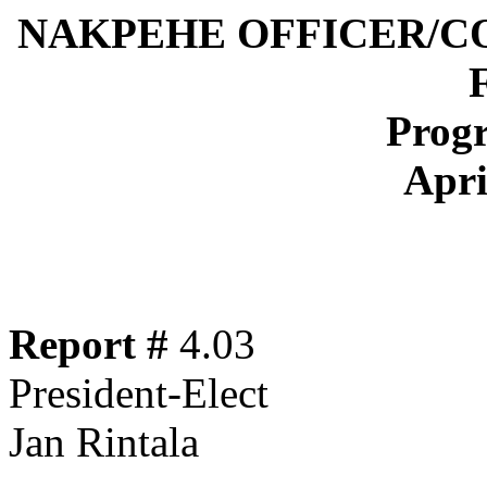
NAKPEHE OFFICER/C
Progr
Apri
Report #
4.03
President-Elect
Jan Rintala