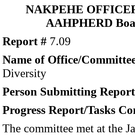
NAKPEHE OFFICE
AAHPHERD Board
Report #
7.09
Name of Office/Committee
Diversity
Person Submitting Report
Progress Report/Tasks Co
The committee met at the