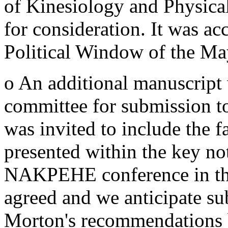
of Kinesiology and Physica
for consideration. It was ac
Political Window of the Ma
o An additional manuscript
committee for submission 
was invited to include the 
presented within the key no
NAKPEHE conference in thi
agreed and we anticipate s
Morton's recommendations 