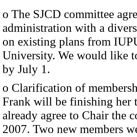
o The SJCD committee agr
administration with a divers
on existing plans from IUP
University. We would like to
by July 1.
o Clarification of members
Frank will be finishing her
already agree to Chair the 
2007. Two new members wer