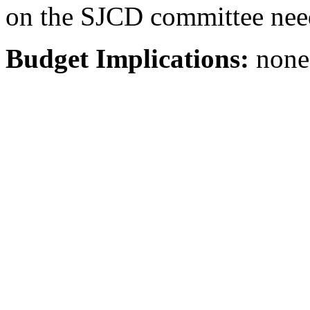
on the SJCD committee need
Budget Implications:
none