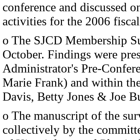
conference and discussed o
activities for the 2006 fiscal
o The SJCD Membership Sur
October. Findings were pres
Administrator's Pre-Confe
Marie Frank) and within the
Davis, Betty Jones & Joe B
o The manuscript of the sur
collectively by the committ