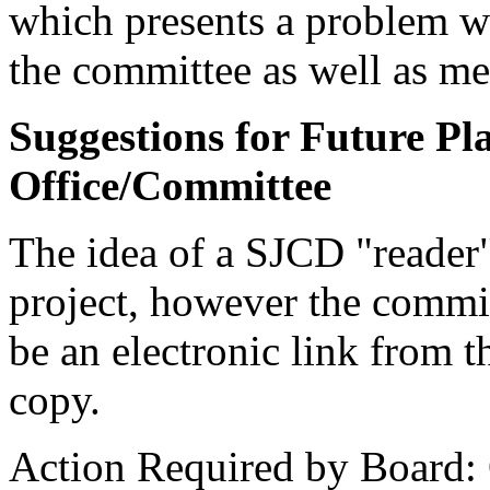
which presents a problem w
the committee as well as me
Suggestions for Future Pla
Office/Committee
The idea of a SJCD "reader" 
project, however the commit
be an electronic link fro
copy.
Action Required by Board: