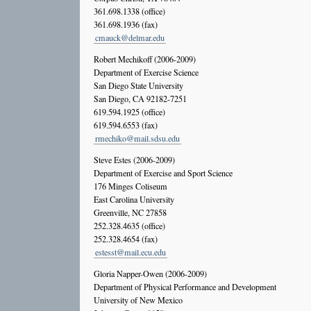
361.698.1338 (office)
361.698.1936 (fax)
cmauck@delmar.edu
Robert Mechikoff (2006-2009)
Department of Exercise Science
San Diego State University
San Diego, CA 92182-7251
619.594.1925 (office)
619.594.6553 (fax)
rmechiko@mail.sdsu.edu
Steve Estes (2006-2009)
Department of Exercise and Sport Science
176 Minges Coliseum
East Carolina University
Greenville, NC 27858
252.328.4635 (office)
252.328.4654 (fax)
estesst@mail.ecu.edu
Gloria Napper-Owen (2006-2009)
Department of Physical Performance and Development
University of New Mexico