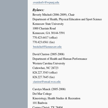
overdorfv@wpunj.edu
Bylaws:
Beverly Mitchell (2006-2009), Chair
Department of Health, Physical Education and Sport Science
Kennesaw State University
1000 Chastain Road
Kennesaw, GA 30144-5591
770.423.6417 (office)
770.423.6561 (fax)
bmitchel@kennesaw.edu
David Claxton (2005-2008)
Department of Health and Human Performance
Western Carolina University
Cullowhee, NC 28723
828.227.3543 (office)
828.227.7645 (fax)
claxton@email.wcu.edu
Carolyn Mauck (2005-2008)
Del Mar College
Kinesiology, Health Studies & Recreation
101 Baldwin
Corpus Christi, TX 78404