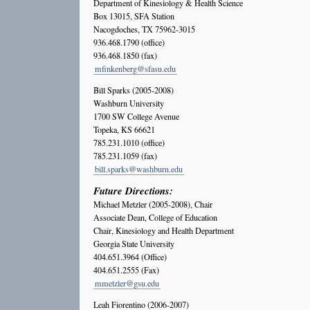
Department of Kinesiology & Health Science
Box 13015, SFA Station
Nacogdoches, TX 75962-3015
936.468.1790 (office)
936.468.1850 (fax)
mfinkenberg@sfasu.edu
Bill Sparks (2005-2008)
Washburn University
1700 SW College Avenue
Topeka, KS 66621
785.231.1010 (office)
785.231.1059 (fax)
bill.sparks@washburn.edu
Future Directions:
Michael Metzler (2005-2008), Chair
Associate Dean, College of Education
Chair, Kinesiology and Health Department
Georgia State University
404.651.3964 (Office)
404.651.2555 (Fax)
mmetzler@gsu.edu
Leah Fiorentino (2006-2007)