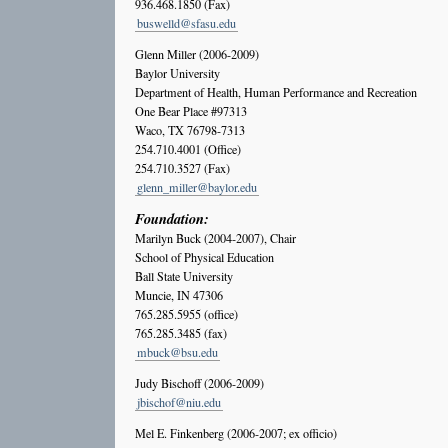
936.468.1850 (Fax)
buswelld@sfasu.edu
Glenn Miller (2006-2009)
Baylor University
Department of Health, Human Performance and Recreation
One Bear Place #97313
Waco, TX 76798-7313
254.710.4001 (Office)
254.710.3527 (Fax)
glenn_miller@baylor.edu
Foundation:
Marilyn Buck (2004-2007), Chair
School of Physical Education
Ball State University
Muncie, IN 47306
765.285.5955 (office)
765.285.3485 (fax)
mbuck@bsu.edu
Judy Bischoff (2006-2009)
jbischof@niu.edu
Mel E. Finkenberg (2006-2007; ex officio)