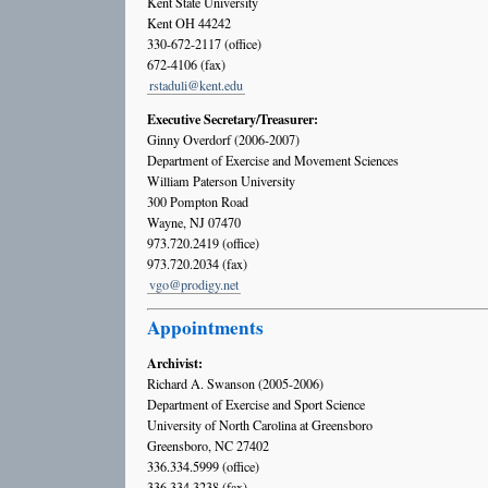
Kent State University
Kent OH 44242
330-672-2117 (office)
672-4106 (fax)
rstaduli@kent.edu
Executive Secretary/Treasurer:
Ginny Overdorf (2006-2007)
Department of Exercise and Movement Sciences
William Paterson University
300 Pompton Road
Wayne, NJ 07470
973.720.2419 (office)
973.720.2034 (fax)
vgo@prodigy.net
Appointments
Archivist:
Richard A. Swanson (2005-2006)
Department of Exercise and Sport Science
University of North Carolina at Greensboro
Greensboro, NC 27402
336.334.5999 (office)
336.334.3238 (fax)