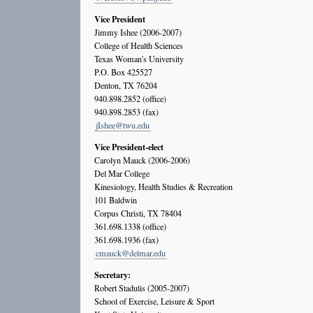
Vice President
Jimmy Ishee (2006-2007)
College of Health Sciences
Texas Woman's University
P.O. Box 425527
Denton, TX 76204
940.898.2852 (office)
940.898.2853 (fax)
jIshee@twu.edu
Vice President-elect
Carolyn Mauck (2006-2006)
Del Mar College
Kinesiology, Health Studies & Recreation
101 Baldwin
Corpus Christi, TX 78404
361.698.1338 (office)
361.698.1936 (fax)
cmauck@delmar.edu
Secretary:
Robert Stadulis (2005-2007)
School of Exercise, Leisure & Sport