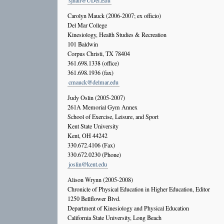
sjhall@UDel.Edu
Carolyn Mauck (2006-2007; ex officio)
Del Mar College
Kinesiology, Health Studies & Recreation
101 Baldwin
Corpus Christi, TX 78404
361.698.1338 (office)
361.698.1936 (fax)
cmauck@delmar.edu
Judy Oslin (2005-2007)
261A Memorial Gym Annex
School of Exercise, Leisure, and Sport
Kent State University
Kent, OH 44242
330.672.4106 (Fax)
330.672.0230 (Phone)
joslin@kent.edu
Alison Wrynn (2005-2008)
Chronicle of Physical Education in Higher Education, Editor
1250 Bellflower Blvd.
Department of Kinesiology and Physical Education
California State University, Long Beach