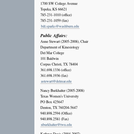
1700 SW College Avenue
Topeka, KS 66621
785-231-1010 (office)
785-231-1059 (fax)
bill.sparks@washburn.edu
Public Affairs:
Anne Stewart (2005-2008), Chair
Department of Kinesiology
Del Mar College
101 Baldwin
Corpus Christi, TX 78404
361.698.1336 (office)
361.698.1936 (fax)
astewart@delmar.edu
Nancy Burkhalter (2005-2008)
Texas Women's University
PO Box 425647
Denton, TX 760204-5647
940.898.2594 (Office)
940.898.2581 (Fax)
nburkhalter@twu.edu
Kathryn Davis (2004-2007)