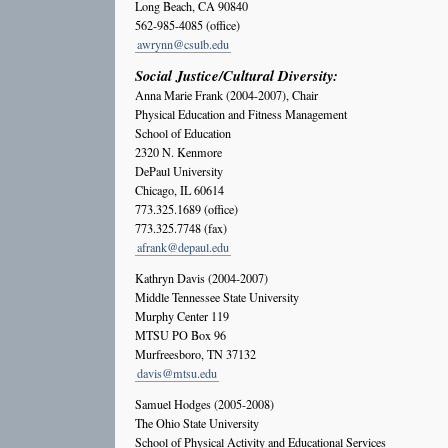
Long Beach, CA 90840
562-985-4085 (office)
awrynn@csulb.edu
Social Justice/Cultural Diversity:
Anna Marie Frank (2004-2007), Chair
Physical Education and Fitness Management
School of Education
2320 N. Kenmore
DePaul University
Chicago, IL 60614
773.325.1689 (office)
773.325.7748 (fax)
afrank@depaul.edu
Kathryn Davis (2004-2007)
Middle Tennessee State University
Murphy Center 119
MTSU PO Box 96
Murfreesboro, TN 37132
davis@mtsu.edu
Samuel Hodges (2005-2008)
The Ohio State University
School of Physical Activity and Educational Services