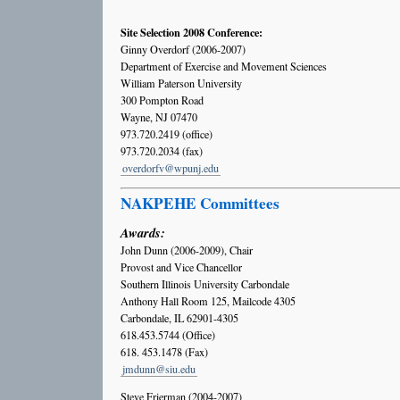
Site Selection 2008 Conference:
Ginny Overdorf (2006-2007)
Department of Exercise and Movement Sciences
William Paterson University
300 Pompton Road
Wayne, NJ 07470
973.720.2419 (office)
973.720.2034 (fax)
overdorfv@wpunj.edu
NAKPEHE Committees
Awards:
John Dunn (2006-2009), Chair
Provost and Vice Chancellor
Southern Illinois University Carbondale
Anthony Hall Room 125, Mailcode 4305
Carbondale, IL 62901-4305
618.453.5744 (Office)
618. 453.1478 (Fax)
jmdunn@siu.edu
Steve Frierman (2004-2007)