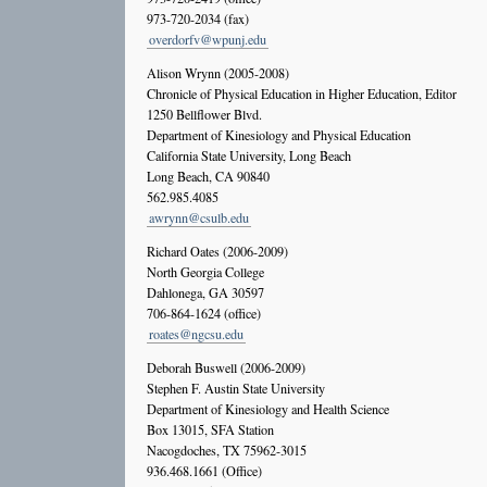
973-720-2034 (fax)
overdorfv@wpunj.edu
Alison Wrynn (2005-2008)
Chronicle of Physical Education in Higher Education, Editor
1250 Bellflower Blvd.
Department of Kinesiology and Physical Education
California State University, Long Beach
Long Beach, CA 90840
562.985.4085
awrynn@csulb.edu
Richard Oates (2006-2009)
North Georgia College
Dahlonega, GA 30597
706-864-1624 (office)
roates@ngcsu.edu
Deborah Buswell (2006-2009)
Stephen F. Austin State University
Department of Kinesiology and Health Science
Box 13015, SFA Station
Nacogdoches, TX 75962-3015
936.468.1661 (Office)