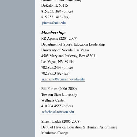
DeKalb, IL 60115
815.753.1894 (office)
815.753.1413 (fax)
jrintala@niu.edu
Membership:
RR Apache (2204-2007)
Department of Sports Education Leadership
University of Nevada, Las Vegas
4505 Maryland Parkway, Box 453031
Las Vegas, NV 89154
702.895.2493 (office)
702.895.3492 (fax)
rr.apache@ccmail.nevada.edu
Bill Forbes (2006-2009)
Towson State University
Wellness Center
410.704.4555 (office)
wforbes@towson.edu
Shawn Ladda (2005-2008)
Dept. of Physical Education & Human Performance
Manhattan College