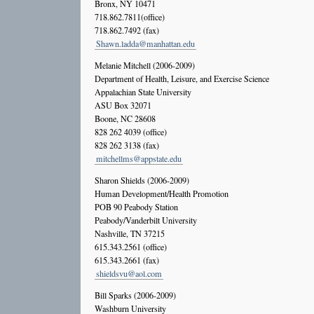
Bronx, NY 10471
718.862.7811(office)
718.862.7492 (fax)
Shawn.ladda@manhattan.edu
Melanie Mitchell (2006-2009)
Department of Health, Leisure, and Exercise Science
Appalachian State University
ASU Box 32071
Boone, NC 28608
828 262 4039 (office)
828 262 3138 (fax)
mitchellms@appstate.edu
Sharon Shields (2006-2009)
Human Development/Health Promotion
POB 90 Peabody Station
Peabody/Vanderbilt University
Nashville, TN 37215
615.343.2561 (office)
615.343.2661 (fax)
shieldsvu@aol.com
Bill Sparks (2006-2009)
Washburn University