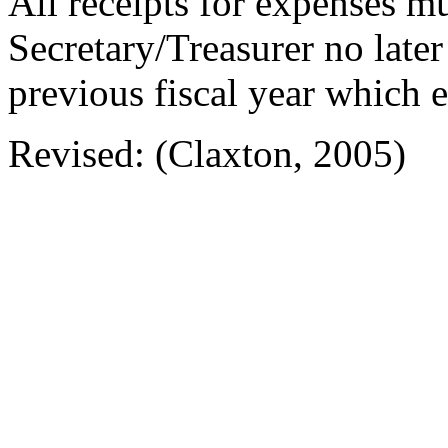
All receipts for expenses m
Secretary/Treasurer no late
previous fiscal year which
Revised: (Claxton, 2005)