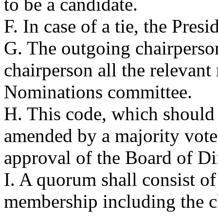
to be a candidate.
F. In case of a tie, the Presi
G. The outgoing chairperson
chairperson all the relevant
Nominations committee.
H. This code, which should
amended by a majority vote 
approval of the Board of Di
I. A quorum shall consist o
membership including the c