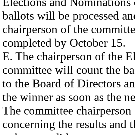
Elections and Nominations
ballots will be processed and
chairperson of the committe
completed by October 15.
E. The chairperson of the 
committee will count the ball
to the Board of Directors a
the winner as soon as the n
The committee chairperson 
concerning the results and t