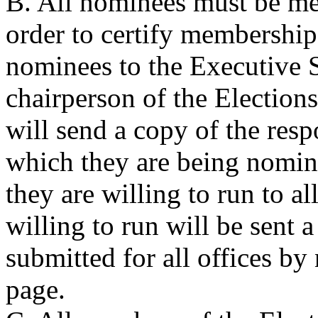
B. All nominees must be me
order to certify membership 
nominees to the Executive S
chairperson of the Electio
will send a copy of the respo
which they are being nomina
they are willing to run to 
willing to run will be sent 
submitted for all offices by
page.