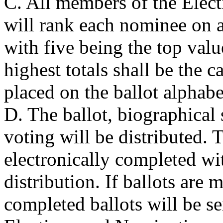
C. All members of the Elec
will rank each nominee on a
with five being the top val
highest totals shall be the c
placed on the ballot alphabe
D. The ballot, biographical 
voting will be distributed. T
electronically completed wit
distribution. If ballots are
completed ballots will be se