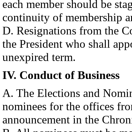
each member should be stagg
continuity of membership a
D. Resignations from the Co
the President who shall app
unexpired term.
IV. Conduct of Business
A. The Elections and Nomin
nominees for the offices f
announcement in the Chroni