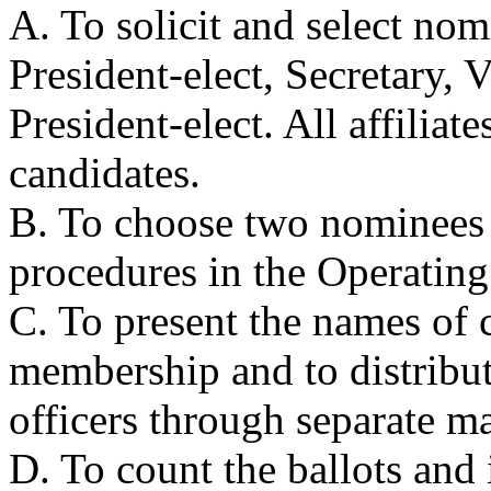
A. To solicit and select nom
President-elect, Secretary, V
President-elect. All affiliat
candidates.
B. To choose two nominees 
procedures in the Operating
C. To present the names of c
membership and to distribute
officers through separate ma
D. To count the ballots and