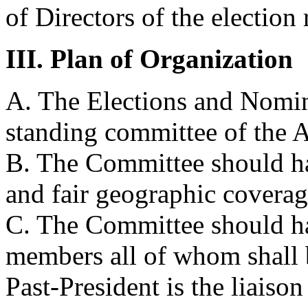
of Directors of the election 
III. Plan of Organization
A. The Elections and Nomin
standing committee of the A
B. The Committee should ha
and fair geographic coverag
C. The Committee should ha
members all of whom shal
Past-President is the liaison