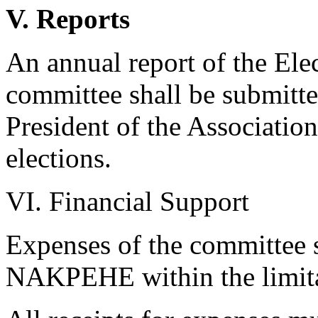
V. Reports
An annual report of the El
committee shall be submitte
President of the Associatio
elections.
VI. Financial Support
Expenses of the committee s
NAKPEHE within the limitat