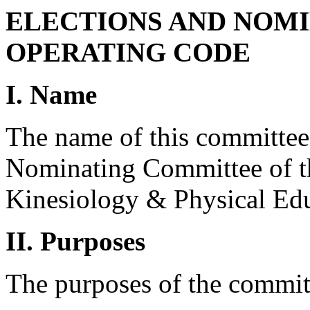
ELECTIONS AND NOM
OPERATING CODE
I. Name
The name of this committee 
Nominating Committee of th
Kinesiology & Physical Edu
II. Purposes
The purposes of the committ