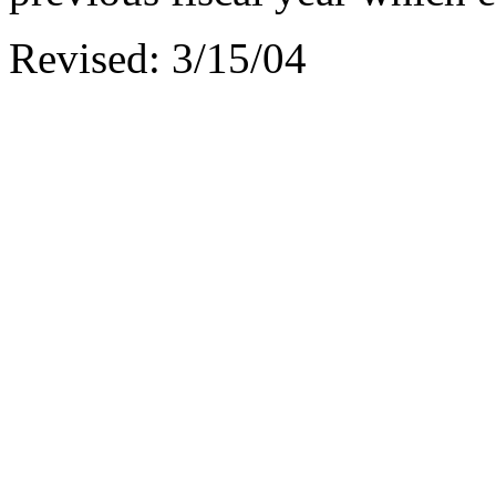
Revised: 3/15/04