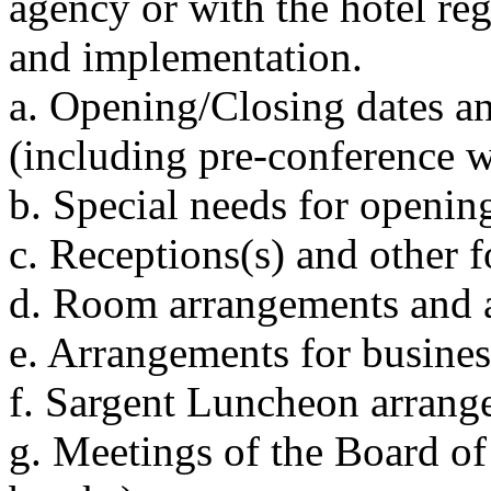
agency or with the hotel re
and implementation.
a. Opening/Closing dates an
(including pre-conference w
b. Special needs for openin
c. Receptions(s) and other 
d. Room arrangements and a
e. Arrangements for busine
f. Sargent Luncheon arrang
g. Meetings of the Board of