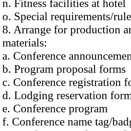
n. Fitness facilities at hotel
o. Special requirements/rule
8. Arrange for production a
materials:
a. Conference announcement
b. Program proposal forms
c. Conference registration 
d. Lodging reservation for
e. Conference program
f. Conference name tag/bad