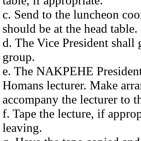
table, if appropriate.
c. Send to the luncheon coor
should be at the head table.
d. The Vice President shall 
group.
e. The NAKPEHE President 
Homans lecturer. Make arra
accompany the lecturer to t
f. Tape the lecture, if appro
leaving.