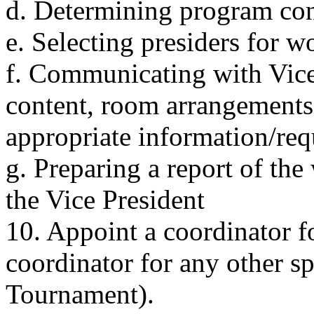
d. Determining program con
e. Selecting presiders for 
f. Communicating with Vice
content, room arrangements 
appropriate information/req
g. Preparing a report of the
the Vice President
10. Appoint a coordinator f
coordinator for any other sp
Tournament).