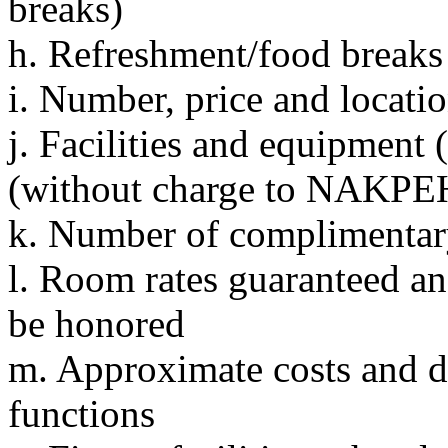
breaks)
h. Refreshment/food break
i. Number, price and locati
j. Facilities and equipment 
(without charge to NAKPEH
k. Number of complimentary
l. Room rates guaranteed an
be honored
m. Approximate costs and d
functions