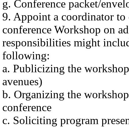
g. Conference packet/envel
9. Appoint a coordinator to
conference Workshop on adm
responsibilities might includ
following:
a. Publicizing the workshop
avenues)
b. Organizing the workshop
conference
c. Soliciting program presen