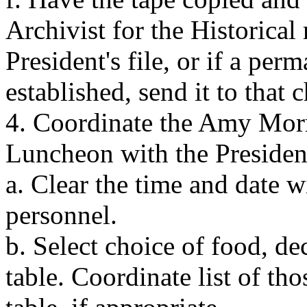
Archivist for the Historical
President's file, or if a pe
established, send it to that 
4. Coordinate the Amy Mor
Luncheon with the Presiden
a. Clear the time and date
personnel.
b. Select choice of food, de
table. Coordinate list of th