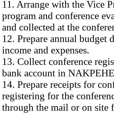
11. Arrange with the Vice Pr
program and conference eva
and collected at the confere
12. Prepare annual budget d
income and expenses.
13. Collect conference regis
bank account in NAKPEHE'
14. Prepare receipts for co
registering for the confere
through the mail or on site f