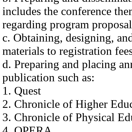
includes the conference the
regarding program proposal
c. Obtaining, designing, and
materials to registration fee
d. Preparing and placing a
publication such as:
1. Quest
2. Chronicle of Higher Edu
3. Chronicle of Physical E
4. OPERA