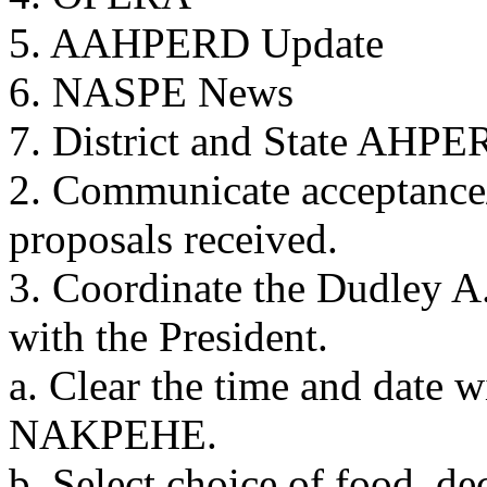
5. AAHPERD Update
6. NASPE News
7. District and State AHPE
2. Communicate acceptance/
proposals received.
3. Coordinate the Dudley A
with the President.
a. Clear the time and date w
NAKPEHE.
b. Select choice of food, de