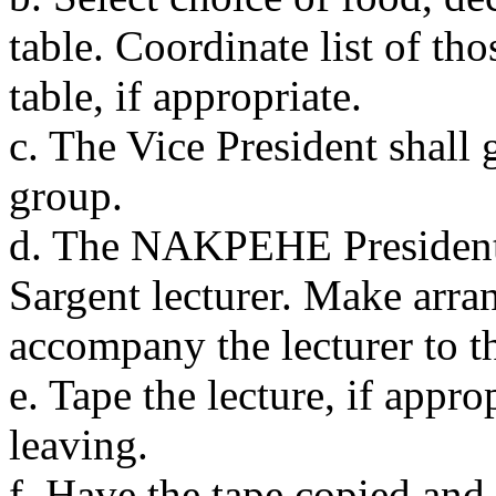
table. Coordinate list of th
table, if appropriate.
c. The Vice President shall 
group.
d. The NAKPEHE President 
Sargent lecturer. Make arra
accompany the lecturer to t
e. Tape the lecture, if appro
leaving.
f. Have the tape copied and