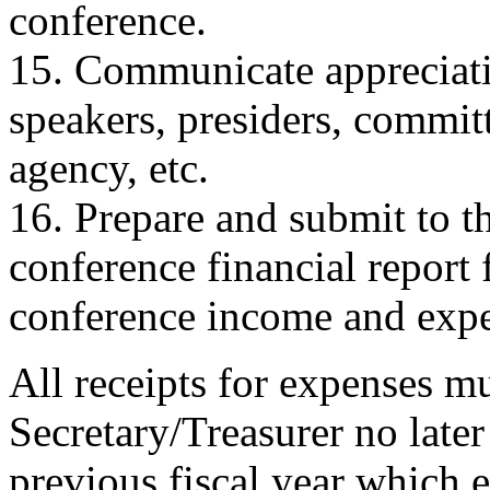
conference.
15. Communicate appreciati
speakers, presiders, commit
agency, etc.
16. Prepare and submit to t
conference financial report 
conference income and expe
All receipts for expenses m
Secretary/Treasurer no late
previous fiscal year which