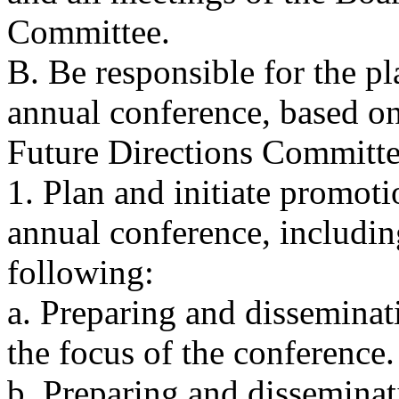
Committee.
B. Be responsible for the 
annual conference, based o
Future Directions Committe
1. Plan and initiate promot
annual conference, including
following:
a. Preparing and disseminat
the focus of the conference.
b. Preparing and disseminat