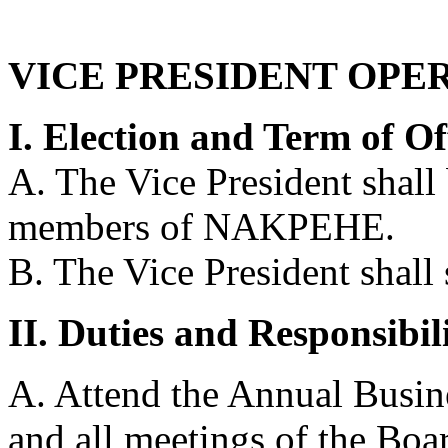
VICE PRESIDENT OPE
I. Election and Term of Of
A. The Vice President shall
members of NAKPEHE.
B. The Vice President shall 
II. Duties and Responsibili
A. Attend the Annual Busine
and all meetings of the Boa