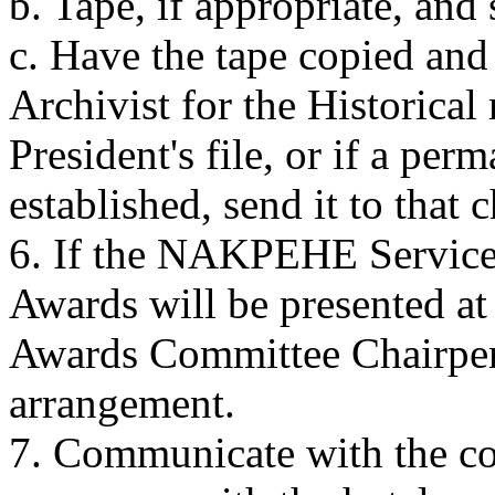
b. Tape, if appropriate, and
c. Have the tape copied and
Archivist for the Historical
President's file, or if a pe
established, send it to that 
6. If the NAKPEHE Service,
Awards will be presented at
Awards Committee Chairpers
arrangement.
7. Communicate with the con