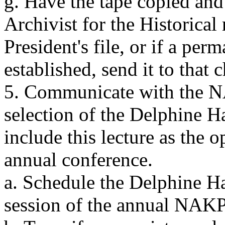
g. Have the tape copied and
Archivist for the Historical
President's file, or if a pe
established, send it to that 
5. Communicate with the N
selection of the Delphine H
include this lecture as the 
annual conference.
a. Schedule the Delphine H
session of the annual NAK