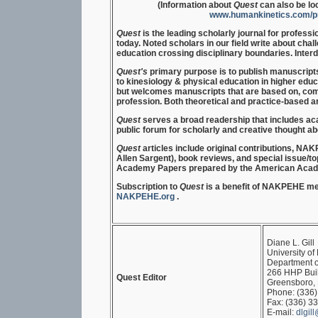
(Information about
Quest
can also be lo
www.humankinetics.com/pro
Quest
is the leading scholarly journal for profess
today. Noted scholars in our field write about cha
education crossing disciplinary boundaries. Inter
Quest's
primary purpose is to publish manuscript
to kinesiology & physical education in higher educ
but welcomes manuscripts that are based on, comp
profession. Both theoretical and practice-based a
Quest
serves a broad readership that includes ac
public forum for scholarly and creative thought ab
Quest
articles include original contributions, 
Allen Sargent), book reviews, and special issue/top
Academy Papers prepared by the American Acade
Subscription to
Quest
is a benefit of NAKPEHE me
NAKPEHE.org
.
Diane L. Gill
University of
Department o
266 HHP Bui
Quest Editor
Greensboro,
Phone: (336
Fax: (336) 3
E-mail:
dlgil