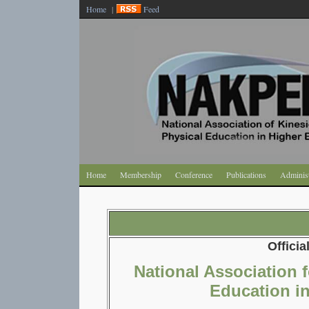
Home
|
Feed
Home
Membership
Conference
Publications
Administ
Officia
National Association 
Education i