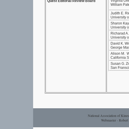
Virginia Ov
Quest Editorial Review Board
William Pat
Judith E. R
University 
Sharon Kay 
University o
Richarad A
University 
David K. Wi
George Mas
Alison M. 
California 
Susan G. Zi
San Fransci
National Association of Kines
Webmaster - Rober