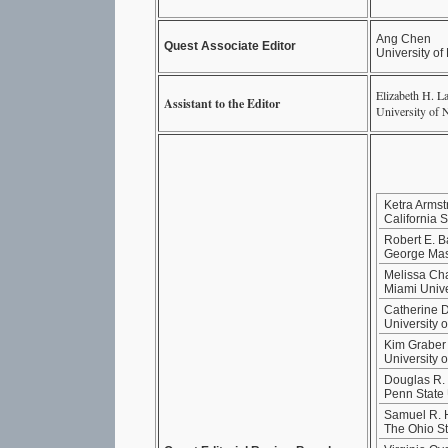
Ang Chen
Quest Associate Editor
University o
Elizabeth H. L
Assistant to the Editor
University of 
Ketra Armst
California 
Robert E. B
George Mas
Melissa Ch
Miami Unive
Catherine D
University 
Kim Graber
University 
Douglas R. 
Penn State 
Samuel R.
The Ohio St