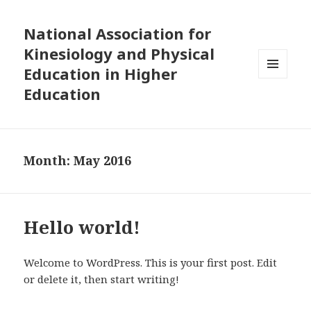
National Association for
Kinesiology and Physical
Education in Higher
MENU
Education
AND
WIDGETS
Month: May 2016
Hello world!
Welcome to WordPress. This is your first post. Edit
or delete it, then start writing!