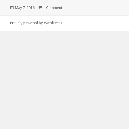
Posted
May 7, 2016
1 Comment
on Hello world!
on
Proudly powered by WordPress