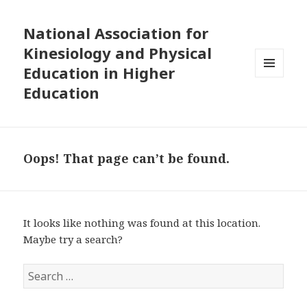
National Association for
Kinesiology and Physical
Education in Higher
MENU
Education
AND
WIDGETS
Oops! That page can’t be found.
It looks like nothing was found at this location.
Maybe try a search?
S
e
a