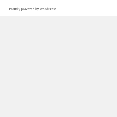
r
Proudly powered by WordPress
c
h
f
o
r
: